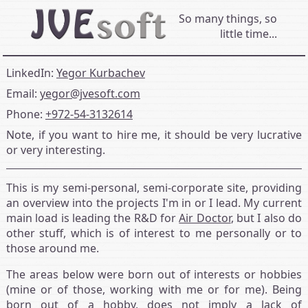
So many things, so
little time...
LinkedIn:
Yegor Kurbachev
Email:
yegor@jvesoft.com
Phone:
+972‑54‑3132614
Note, if you want to hire me, it should be very lucrative
or very interesting.
This is my semi-personal, semi-corporate site, providing
an overview into the projects I'm in or I lead. My current
main load is leading the R&D for
Air Doctor
, but I also do
other stuff, which is of interest to me personally or to
those around me.
The areas below were born out of interests or hobbies
(mine or of those, working with me or for me). Being
born out of a hobby, does not imply a lack of