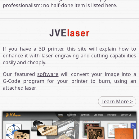
professionalism: no half-done item is listed here.
If you have a 3D printer, this site will explain how to
enhance it with laser engraving and cutting capabilities
easily and cheaply.
Our featured
software
will convert your image into a
G‑Code program for your printer to burn, using an
attached laser.
Learn More >