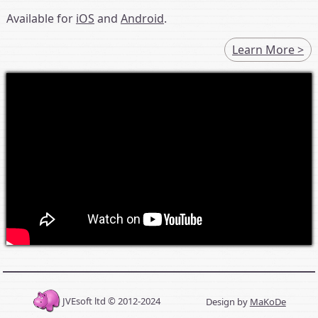
Available for
iOS
and
Android
.
Learn More >
JVEsoft ltd © 2012-2024
Design by
MaKoDe