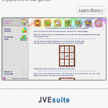
Learn More >