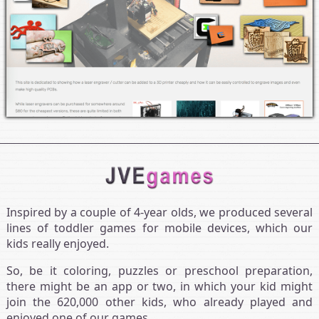
Inspired by a couple of 4‑year olds, we produced several
lines of toddler games for mobile devices, which our
kids really enjoyed.
So, be it coloring, puzzles or preschool preparation,
there might be an app or two, in which your kid might
join the 620,000 other kids, who already played and
enjoyed one of our games.