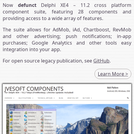
Now
defunct
Delphi XE4 – 11.2 cross platform
component suite, featuring 28 components and
providing access to a wide array of features.
The suite allows for AdMob, iAd, Chartboost, RevMob
and other advertising; push notifications; in-app
purchases; Google Analytics and other tools easy
integration into your app.
For open source legacy publication, see
GitHub
.
Learn More >