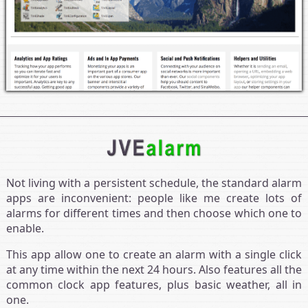
Not living with a persistent schedule, the standard alarm
apps are inconvenient: people like me create lots of
alarms for different times and then choose which one to
enable.
This app allow one to create an alarm with a single click
at any time within the next 24 hours. Also features all the
common clock app features, plus basic weather, all in
one.